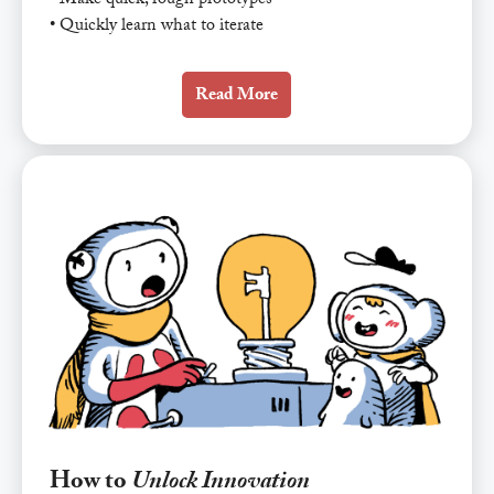
• Make quick, rough prototypes
• Quickly learn what to iterate
Read More
How to
Unlock Innovation