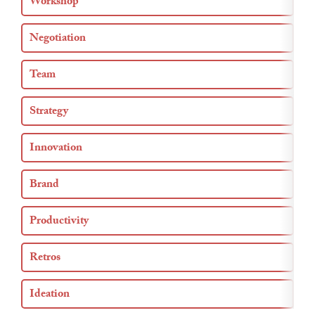
Workshop
Negotiation
Team
Strategy
Innovation
Brand
Productivity
Retros
Ideation