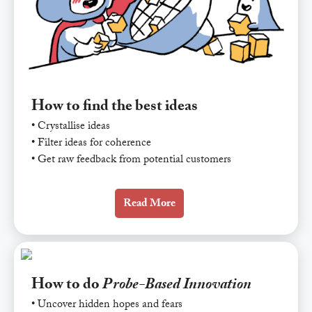
How to find the best ideas
• Crystallise ideas
• Filter ideas for coherence
• Get raw feedback from potential customers
Read More
How to do
Probe-Based Innovation
• Uncover hidden hopes and fears