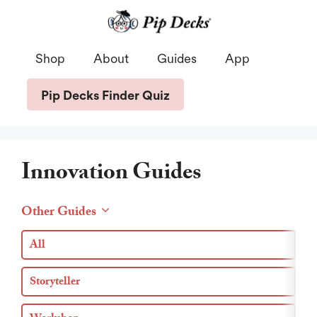
Skip
to
content
Shop
About
Guides
App
Pip Decks Finder Quiz
Innovation Guides
Other Guides
All
Storyteller