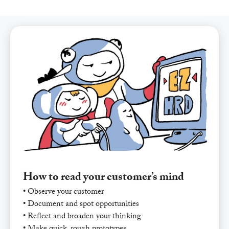
How to read your customer’s mind
• Observe your customer
• Document and spot opportunities
• Reflect and broaden your thinking