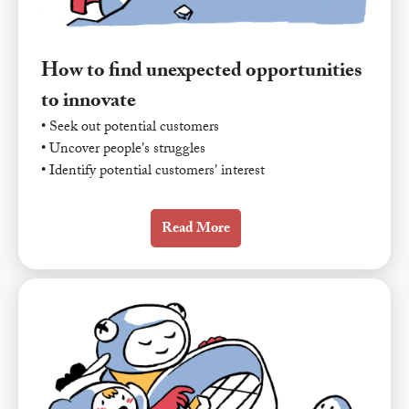
How to find unexpected opportunities
to innovate
• Seek out potential customers
• Uncover people's struggles
• Identify potential customers' interest
Read More