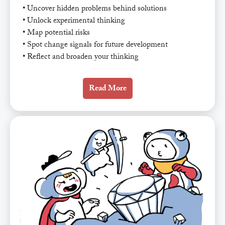
• Uncover hidden problems behind solutions
• Unlock experimental thinking
• Map potential risks
• Spot change signals for future development
• Reflect and broaden your thinking
Read More