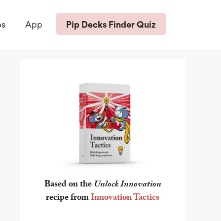
Pip Decks Finder Quiz
es
App
Based on the
Unlock Innovation
recipe from
Innovation Tactics