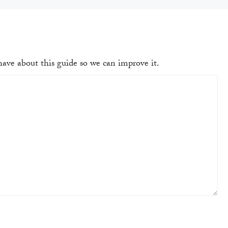
ave about this guide so we can improve it.