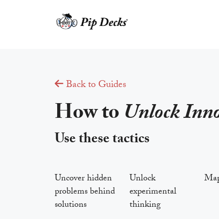
Skip
to
content
Back to Guides
How to
Unlock Inn
Use these tactics
Uncover hidden
Unlock
Map 
problems behind
experimental
solutions
thinking