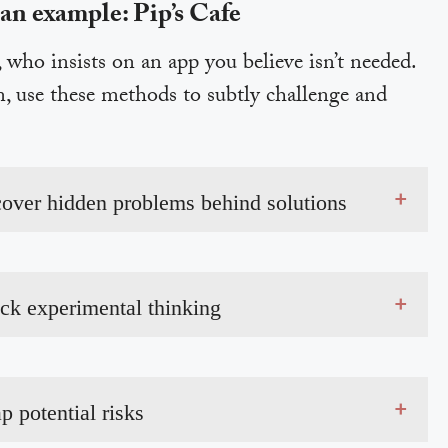
 an example: Pip’s Cafe
who insists on an app you believe isn’t needed.
n, use these methods to subtly challenge and
+
cover hidden problems behind solutions
+
ock experimental thinking
+
p potential risks