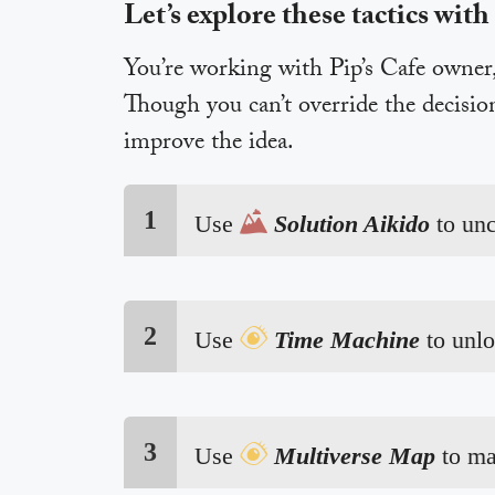
Let’s explore these tactics with
You’re working with Pip’s Cafe owner, 
Though you can’t override the decisio
improve the idea.
1

Use
Solution Aikido
to un
2

Use
Time Machine
to unl
3

Use
Multiverse Map
to ma