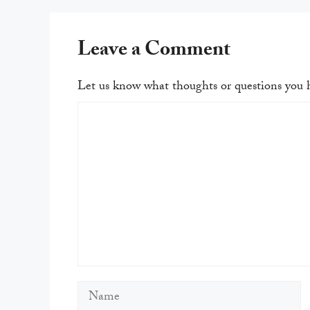
Leave a Comment
Let us know what thoughts or questions you h
Comment
Name