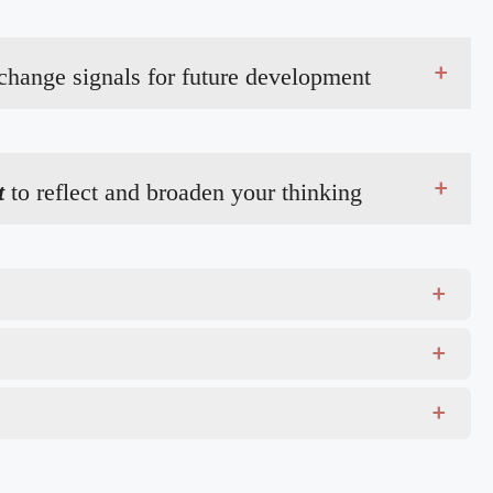
+
 change signals for future development
+
t
to reflect and broaden your thinking
+
+
+