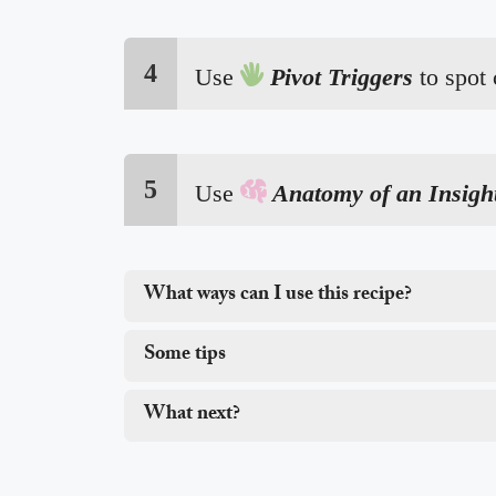
4

Use
Pivot Triggers
to spot
5

Use
Anatomy of an Insigh
What ways can I use this recipe?
Some tips
What next?