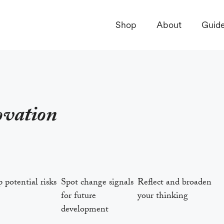
Shop
About
Guid
ovation
potential risks
Spot change signals
Reflect and broaden
for future
your thinking
development