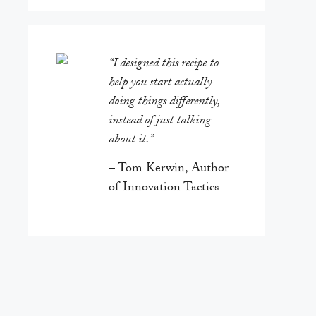
“I designed this recipe to
help you start actually
doing things differently,
instead of just talking
about it.”
– Tom Kerwin, Author
of Innovation Tactics